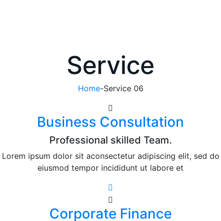
Service
Home
-
Service 06
Business Consultation
Professional skilled Team.
Lorem ipsum dolor sit aconsectetur adipiscing elit, sed do
eiusmod tempor incididunt ut labore et
Corporate Finance