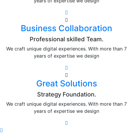
years of expertise we design
Business Collaboration
Professional skilled Team.
We craft unique digital experiences. With more than 7
years of expertise we design
Great Solutions
Strategy Foundation.
We craft unique digital experiences. With more than 7
years of expertise we design