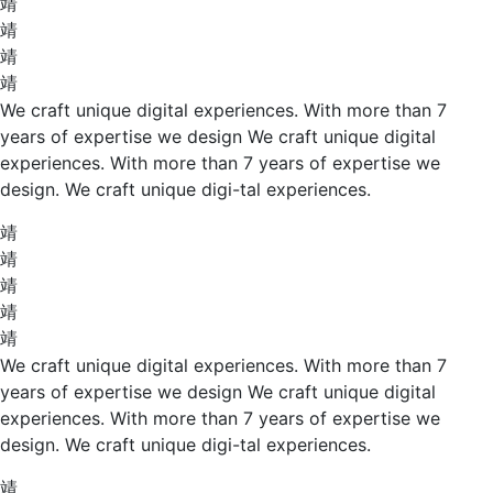
We craft unique digital experiences. With more than 7
years of expertise we design We craft unique digital
experiences. With more than 7 years of expertise we
design. We craft unique digi-tal experiences.
We craft unique digital experiences. With more than 7
years of expertise we design We craft unique digital
experiences. With more than 7 years of expertise we
design. We craft unique digi-tal experiences.