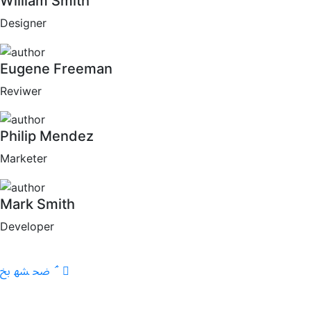
William Smith
Designer
Eugene Freeman
Reviwer
Philip Mendez
Marketer
Mark Smith
Developer