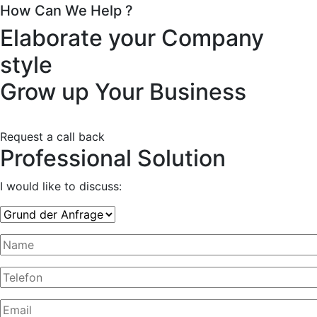
How Can We Help ?
Elaborate your Company
style
Grow up Your Business
Request a call back
Professional Solution
I would like to discuss: