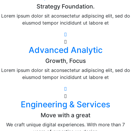
Strategy Foundation.
Lorem ipsum dolor sit aconsectetur adipiscing elit, sed do
eiusmod tempor incididunt ut labore et
Advanced Analytic
Growth, Focus
Lorem ipsum dolor sit aconsectetur adipiscing elit, sed do
eiusmod tempor incididunt ut labore et
Engineering & Services
Move with a great
We craft unique digital experiences. With more than 7