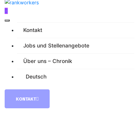
Kontakt
Jobs und Stellenangebote
Über uns – Chronik
Deutsch
KONTAKT