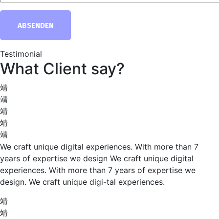
ABSENDEN
Testimonial
What Client say?
We craft unique digital experiences. With more than 7
years of expertise we design We craft unique digital
experiences. With more than 7 years of expertise we
design. We craft unique digi-tal experiences.