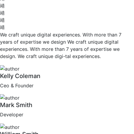
We craft unique digital experiences. With more than 7
years of expertise we design We craft unique digital
experiences. With more than 7 years of expertise we
design. We craft unique digi-tal experiences.
Kelly Coleman
Ceo & Founder
Mark Smith
Developer