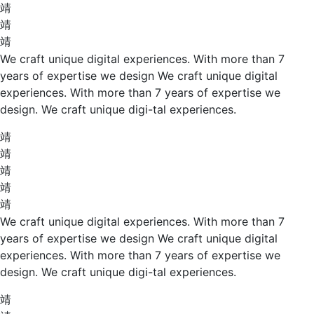
We craft unique digital experiences. With more than 7
years of expertise we design We craft unique digital
experiences. With more than 7 years of expertise we
design. We craft unique digi-tal experiences.
We craft unique digital experiences. With more than 7
years of expertise we design We craft unique digital
experiences. With more than 7 years of expertise we
design. We craft unique digi-tal experiences.