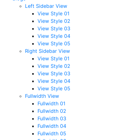
Left Sidebar View
View Style 01
View Style 02
View Style 03
View Style 04
View Style 05
Right Sidebar View
View Style 01
View Style 02
View Style 03
View Style 04
View Style 05
Fullwidth View
Fullwidth 01
Fullwidth 02
Fullwidth 03
Fullwidth 04
Fullwidth 05