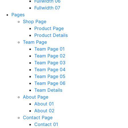
Fullwidth 06
Fullwidth 07
Pages
Shop Page
Product Page
Product Details
Team Page
Team Page 01
Team Page 02
Team Page 03
Team Page 04
Team Page 05
Team Page 06
Team Details
About Page
About 01
About 02
Contact Page
Contact 01