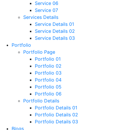
Service 06
Service 07
Services Details
Service Details 01
Service Details 02
Service Details 03
Portfolio
Portfolio Page
Portfolio 01
Portfolio 02
Portfolio 03
Portfolio 04
Portfolio 05
Portfolio 06
Portfolio Details
Portfolio Details 01
Portfolio Details 02
Portfolio Details 03
Blogs