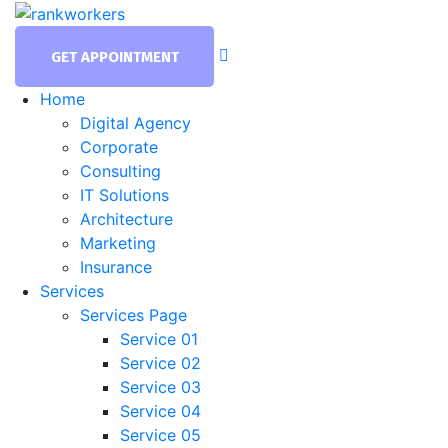
GET APPOINTMENT
Home
Digital Agency
Corporate
Consulting
IT Solutions
Architecture
Marketing
Insurance
Services
Services Page
Service 01
Service 02
Service 03
Service 04
Service 05