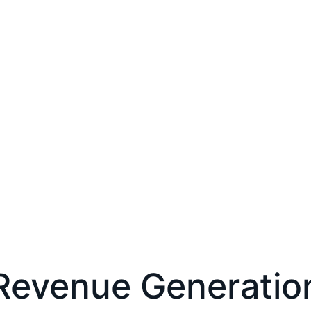
Revenue Generatio