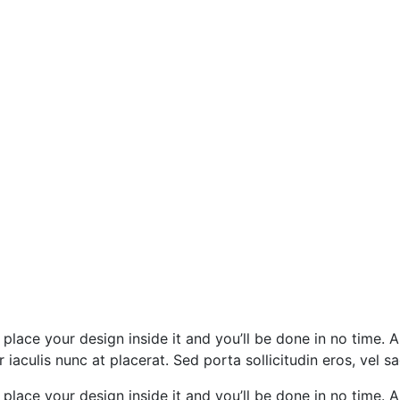
 place your design inside it and you’ll be done in no time. A
iaculis nunc at placerat. Sed porta sollicitudin eros, vel sa
 place your design inside it and you’ll be done in no time. A