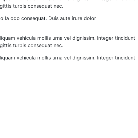
gittis turpis consequat nec.
o la odo consequat. Duis aute irure dolor
liquam vehicula mollis urna vel dignissim. Integer tincidunt
gittis turpis consequat nec.
liquam vehicula mollis urna vel dignissim. Integer tincidunt