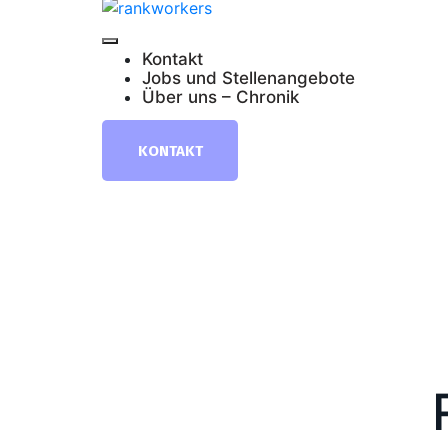
Kontakt
Jobs und Stellenangebote
Über uns – Chronik
KONTAKT