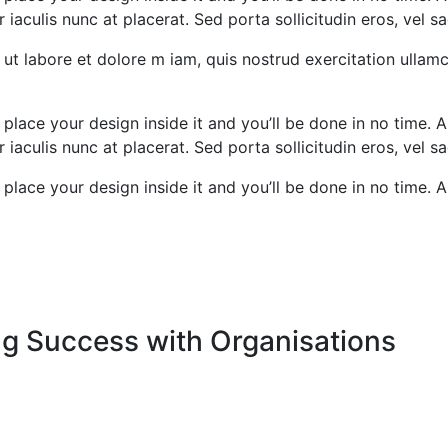
iaculis nunc at placerat. Sed porta sollicitudin eros, vel sa
ut labore et dolore m iam, quis nostrud exercitation ullamc
 place your design inside it and you’ll be done in no time. A
iaculis nunc at placerat. Sed porta sollicitudin eros, vel sa
 place your design inside it and you’ll be done in no time. A
ng Success with Organisations