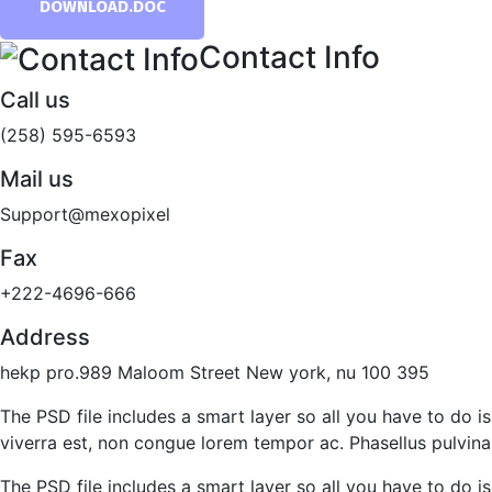
DOWNLOAD.DOC
Contact Info
Call us
(258) 595-6593
Mail us
Support@mexopixel
Fax
+222-4696-666
Address
hekp pro.989 Maloom Street New york, nu 100 395
The PSD file includes a smart layer so all you have to do is
viverra est, non congue lorem tempor ac. Phasellus pulvinar 
The PSD file includes a smart layer so all you have to do is