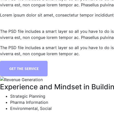
viverra est, non congue lorem tempor ac. Phasellus pulvinar 
Lorem ipsum dolor sit amet, consectetur tempor incididunt 
The PSD file includes a smart layer so all you have to do is
viverra est, non congue lorem tempor ac. Phasellus pulvinar 
The PSD file includes a smart layer so all you have to do is
viverra est, non congue lorem tempor ac.
GET THE SERVICE
Experience and Mindset in Buildi
Strategic Planning
Pharma Information
Environmental, Social