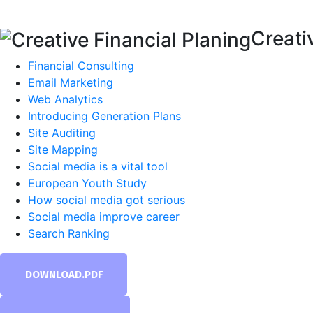
Creati
Financial Consulting
Email Marketing
Web Analytics
Introducing Generation Plans
Site Auditing
Site Mapping
Social media is a vital tool
European Youth Study
How social media got serious
Social media improve career
Search Ranking
DOWNLOAD.PDF