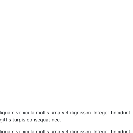
liquam vehicula mollis urna vel dignissim. Integer tincidunt
gittis turpis consequat nec.
liquam vehicula mollis urna vel dignissim. Integer tincidunt