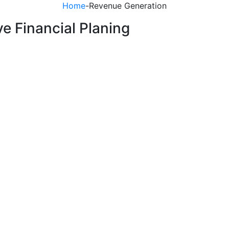
Home
-
Revenue Generation
ve Financial Planing