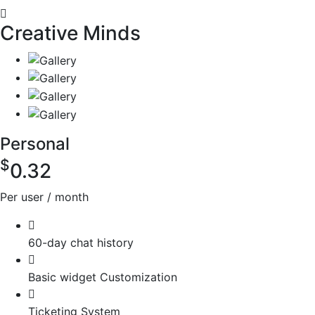
Creative Minds
Personal
$
0.32
Per user / month
60-day chat history
Basic widget Customization
Ticketing System