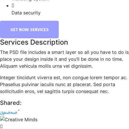
Data security
GET NOW SERVICES
Services Description
The PSD file includes a smart layer so all you have to do is
place your design inside it and you’ll be done in no time.
Aliquam vehicula mollis urna vel dignissim.
Integer tincidunt viverra est, non congue lorem tempor ac.
Phasellus pulvinar iaculis nunc at placerat. Sed porta
sollicitudin eros, vel sagittis turpis consequat nec.
Shared: