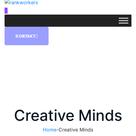
KONTAKT
Creative Minds
Home
-
Creative Minds