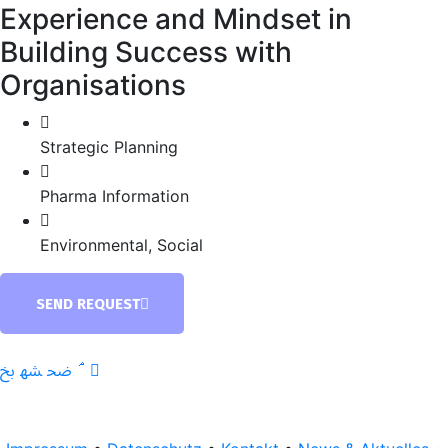
Experience and Mindset in
Building Success with
Organisations
Strategic Planning
Pharma Information
Environmental, Social
SEND REQUEST