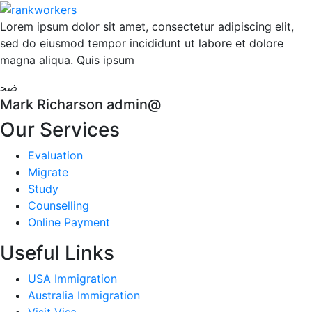
Lorem ipsum dolor sit amet, consectetur adipiscing elit,
sed do eiusmod tempor incididunt ut labore et dolore
magna aliqua. Quis ipsum
Mark Richarson
admin@
Our Services
Evaluation
Migrate
Study
Counselling
Online Payment
Useful Links
USA Immigration
Australia Immigration
Visit Visa