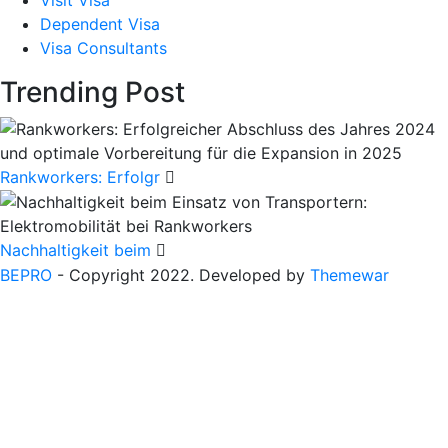
Dependent Visa
Visa Consultants
Trending Post
Rankworkers: Erfolgr
Nachhaltigkeit beim
BEPRO
- Copyright 2022. Developed by
Themewar