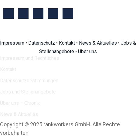
Impressum
•
Datenschutz
•
Kontakt
•
News & Aktuelles
•
Jobs &
Stellenangebote
•
Über uns
Impressum und Rechtliches
Kontakt
Datenschutzbestimmungen
Jobs und Stellenangebote
Über uns – Chronik
News & Aktuelles
Copyright © 2025 rankworkers GmbH. Alle Rechte
vorbehalten