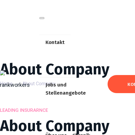
Kontakt
About Company
Home
-
About Company
KO
Jobs und
Stellenangebote
LEADING INSURARNCE
About Company