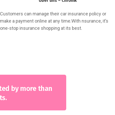
Über uns – Chronik
Customers can manage their car insurance policy or
make a payment online at any time.With nsurance, it’s
one-stop insurance shopping at its best.
Fastest Claim Settlement
Unparalleled Value Added Provisions
Available 24×7 through our call centre
ted by more than
ts.